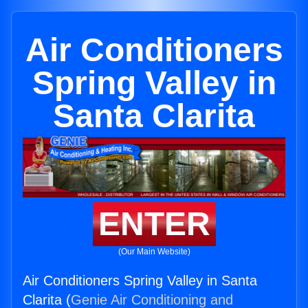
Air Conditioners
Spring Valley in
Santa Clarita
ENTER
(Our Main Website)
Air Conditioners Spring Valley in Santa
Clarita (
Genie Air Conditioning and