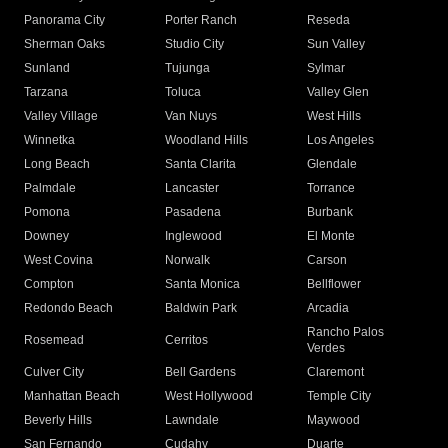
Panorama City
Porter Ranch
Reseda
Sherman Oaks
Studio City
Sun Valley
Sunland
Tujunga
Sylmar
Tarzana
Toluca
Valley Glen
Valley Village
Van Nuys
West Hills
Winnetka
Woodland Hills
Los Angeles
Long Beach
Santa Clarita
Glendale
Palmdale
Lancaster
Torrance
Pomona
Pasadena
Burbank
Downey
Inglewood
El Monte
West Covina
Norwalk
Carson
Compton
Santa Monica
Bellflower
Redondo Beach
Baldwin Park
Arcadia
Rancho Palos
Rosemead
Cerritos
Verdes
Culver City
Bell Gardens
Claremont
Manhattan Beach
West Hollywood
Temple City
Beverly Hills
Lawndale
Maywood
San Fernando
Cudahy
Duarte