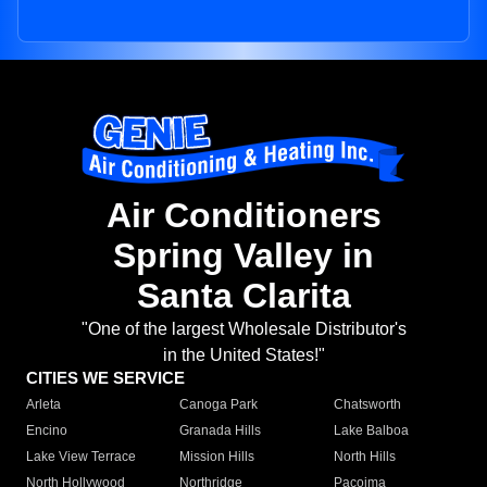
Air Conditioners
Spring Valley in
Santa Clarita
"One of the largest Wholesale Distributor's
in the United States!"
CITIES WE SERVICE
Arleta
Canoga Park
Chatsworth
Encino
Granada Hills
Lake Balboa
Lake View Terrace
Mission Hills
North Hills
North Hollywood
Northridge
Pacoima