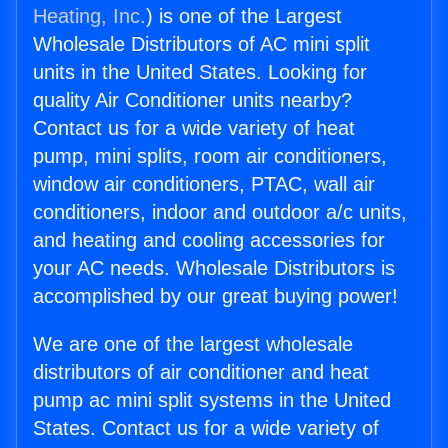
Heating, Inc.
) is one of the Largest
Wholesale Distributors of AC mini split
units in the United States. Looking for
quality Air Conditioner units nearby?
Contact us for a wide variety of heat
pump, mini splits, room air conditioners,
window air conditioners, PTAC, wall air
conditioners, indoor and outdoor a/c units,
and heating and cooling accessories for
your AC needs. Wholesale Distributors is
accomplished by our great buying power!
We are one of the largest wholesale
distributors of air conditioner and heat
pump ac mini split systems in the United
States. Contact us for a wide variety of