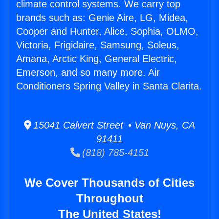
climate control systems. We carry top
brands such as: Genie Aire, LG, Midea,
Cooper and Hunter, Alice, Sophia, OLMO,
Victoria, Frigidaire, Samsung, Soleus,
Amana, Arctic King, General Electric,
Emerson, and so many more. Air
Conditioners Spring Valley in Santa Clarita.
15041 Calvert Street • Van Nuys, CA
91411
(818) 785-4151
We Cover Thousands of Cities
Throughout
The United States!