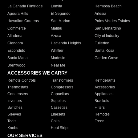
La Canada Flintridge
Lomita
Hermosa Beach
Agoura Hills
El Segundo
Artesia
Hawaiian Gardens
San Marino
Palos Verdes Estates
Commerce
Malibu
San Bernardino
Altadena
Azusa
City of Industry
Glendora
Hacienda Heights
Fullerton
Escondido
Whittier
Santa Rosa
Santa Maria
Modesto
Garden Grove
Brentwood
Near Me
ACCESSORIES WE CARRY
Remote Controls
Transformers
Refrigerants
Thermostats
Compressors
Accessories
Condensers
Capacitors
Appliances
Inverters
Supplies
Brackets
Switches
Cassettes
Filters
Sleeves
Linesets
Remotes
Tools
Coils
Freon
Knobs
Heat Strips
OUR SERVICES