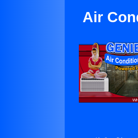
Air Con