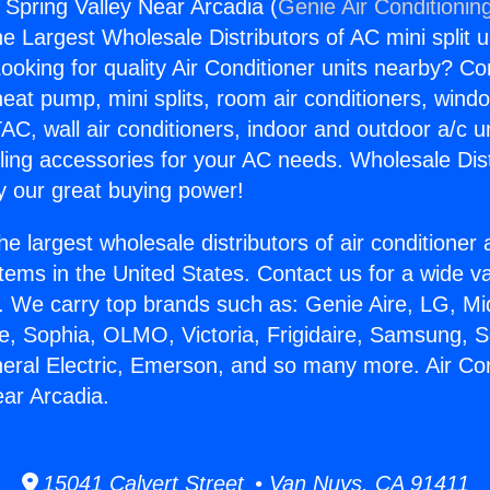
 Spring Valley Near Arcadia (
Genie Air Conditionin
the Largest Wholesale Distributors of AC mini split u
ooking for quality Air Conditioner units nearby? Co
heat pump, mini splits, room air conditioners, windo
AC, wall air conditioners, indoor and outdoor a/c u
ling accessories for your AC needs. Wholesale Dist
 our great buying power!
he largest wholesale distributors of air conditione
stems in the United States. Contact us for a wide va
. We carry top brands such as: Genie Aire, LG, M
ce, Sophia, OLMO, Victoria, Frigidaire, Samsung, 
neral Electric, Emerson, and so many more. Air Co
ear Arcadia.
15041 Calvert Street • Van Nuys, CA 91411