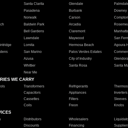
Santa Clarita
Glendale
Palmdal
Pasadena
Burbank
Downey
Norwalk
Carson
Compto
ach
Baldwin Park
Arcadia
Roseme
Bell Gardens
Claremont
Manhatt
Lawndale
Maywood
San Fer
ntridge
Lomita
Hermosa Beach
Agoura H
rdens
San Marino
Palos Verdes Estates
Commer
Azusa
City of Industry
Glendor
Whittier
Santa Rosa
Santa Ma
Near Me
RIES WE CARRY
ols
Transformers
Refrigerants
Thermost
Capacitors
Appliances
Inverters
Cassettes
Filters
Sleeves
Coils
Freon
Knobs
VICES
s
Distributors
Wholesalers
Liquidat
Discounts
Financing
Supplier