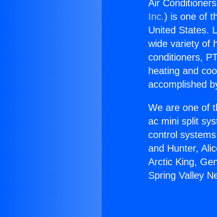
Air Conditioners
Inc.
) is one of 
United States. L
wide variety of 
conditioners, PT
heating and coo
accomplished by
We are one of t
ac mini split sy
control systems
and Hunter, Ali
Arctic King, Ge
Spring Valley N