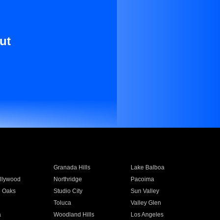
ut
Granada Hills
Lake Balboa
llywood
Northridge
Pacoima
 Oaks
Studio City
Sun Valley
Toluca
Valley Glen
a
Woodland Hills
Los Angeles