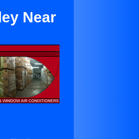
ley Near