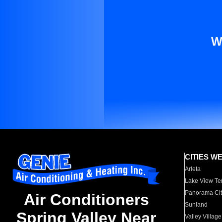
W
CITIES W
Arleta
Lake View Te
Panorama Cit
Air Conditioners
Sunland
Spring Valley Near
Valley Village