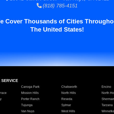
(818) 785-4151
e Cover Thousands of Cities Througho
The United States!
E SERVICE
Canoga Park
Chatsworth
Encino
rrace
Mission Hills
North Hills
North Ho
y
Porter Ranch
Reseda
Sherman
Tujunga
Sylmar
Tarzana
Van Nuys
West Hills
Winnetk