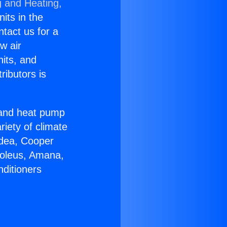
g and Heating,
nits in the
ntact us for a
w air
nits, and
ributors is
r and heat pump
riety of climate
idea, Cooper
Soleus, Amana,
nditioners