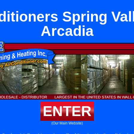
ditioners Spring Val
Arcadia
ENTER
(Our Main Website)