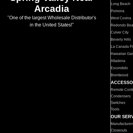
Long Beach
Arcadia
Pomona
"One of the largest Wholesale Distributor's
West Covina
in the United States!"
Redondo Be
Culver City
Beverly Hills
La Canada Fli
Hawaiian Ga
Altadena
Escondido
Brentwood
ACCESSO
Remote Contr
Condensers
Switches
Tools
OUR SER
Manufacturer
Closeouts