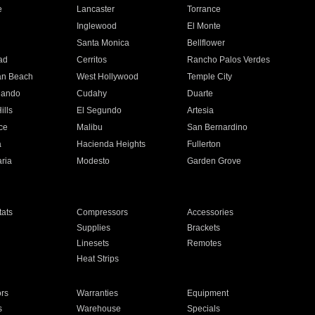
e
Lancaster
Torrance
Inglewood
El Monte
n
Santa Monica
Bellflower
ad
Cerritos
Rancho Palos Verdes
an Beach
West Hollywood
Temple City
nando
Cudahy
Duarte
ills
El Segundo
Artesia
ce
Malibu
San Bernardino
a
Hacienda Heights
Fullerton
ria
Modesto
Garden Grove
ats
Compressors
Accessories
Supplies
Brackets
Linesets
Remotes
Heat Strips
ors
Warranties
Equipment
s
Warehouse
Specials